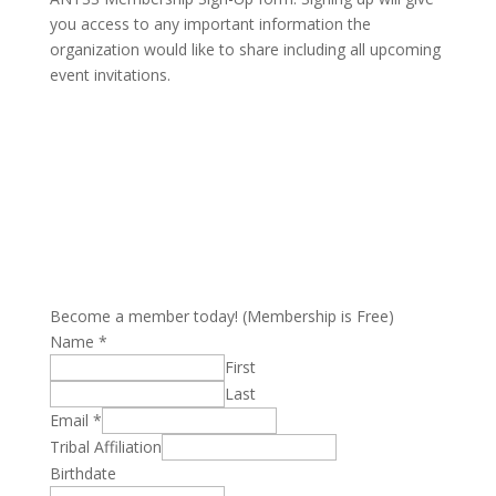
you access to any important information the
organization would like to share including all upcoming
event invitations.
Become a member today! (Membership is Free)
Name
*
First
Last
Email
*
Tribal Affiliation
Birthdate