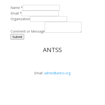
Name
*
Email
*
Organization
Comment or Message
Submit
ANTSS
Email:
admin@antss.org