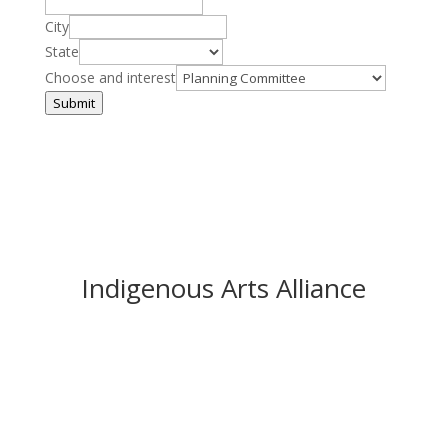
City
State
Choose and interest
Submit
Indigenous Arts Alliance