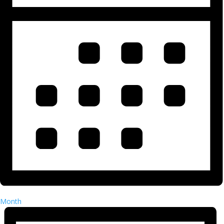
Month