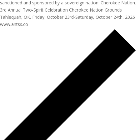
sanctioned and sponsored by a sovereign nation: Cherokee Nation.
3rd Annual Two-Spirit Celebration Cherokee Nation Grounds
Tahlequah, OK. Friday, October 23rd-Saturday, October 24th, 2026
www.antss.co