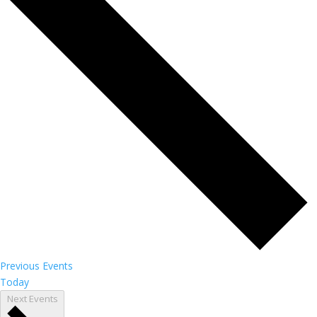
Previous
Events
Today
Next
Events