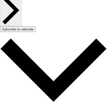
Subscribe to calendar