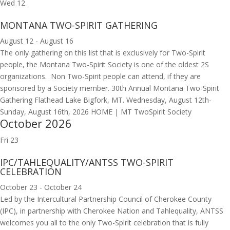
Wed
12
MONTANA TWO-SPIRIT GATHERING
August 12
-
August 16
The only gathering on this list that is exclusively for Two-Spirit
people, the Montana Two-Spirit Society is one of the oldest 2S
organizations. Non Two-Spirit people can attend, if they are
sponsored by a Society member. 30th Annual Montana Two-Spirit
Gathering Flathead Lake Bigfork, MT. Wednesday, August 12th-
Sunday, August 16th, 2026 HOME | MT TwoSpirit Society
October 2026
Fri
23
IPC/TAHLEQUALITY/ANTSS TWO-SPIRIT
CELEBRATION
October 23
-
October 24
Led by the Intercultural Partnership Council of Cherokee County
(IPC), in partnership with Cherokee Nation and Tahlequality, ANTSS
welcomes you all to the only Two-Spirit celebration that is fully