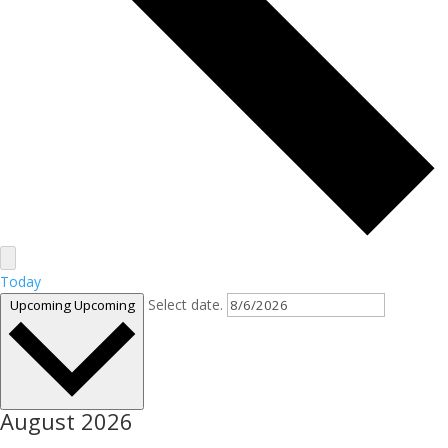
Today
Select date.
Upcoming
Upcoming
August 2026