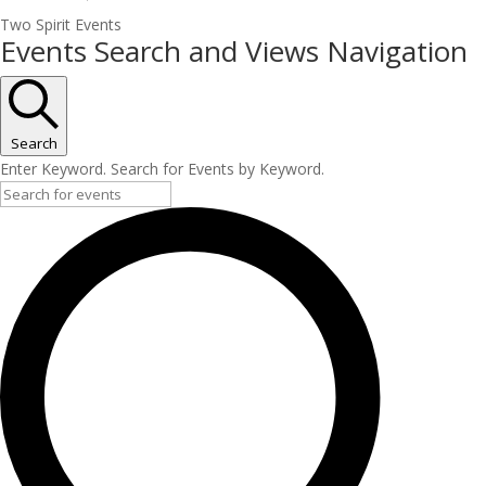
Two Spirit Events
Events
Events Search and Views Navigation
Search
Enter Keyword. Search for Events by Keyword.