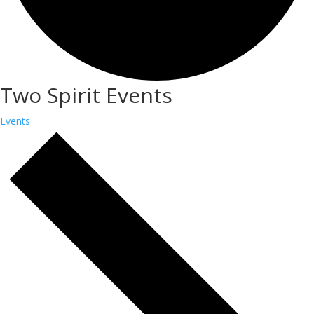
Two Spirit Events
Events