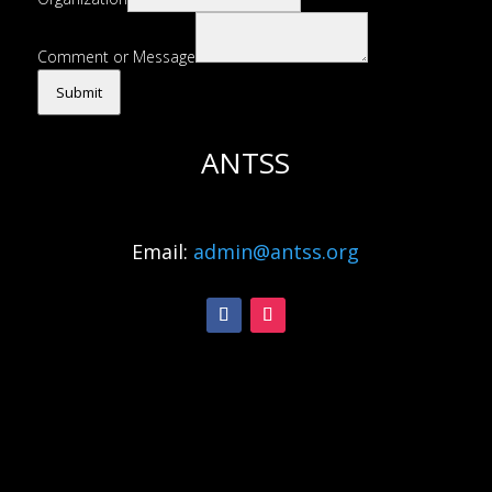
Comment or Message
Submit
ANTSS
Email:
admin@antss.org