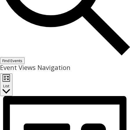
Find Events
Event Views Navigation
List