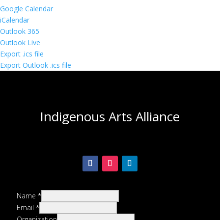
Google Calendar
iCalendar
Outlook 365
Outlook Live
Export .ics file
Export Outlook .ics file
Indigenous Arts Alliance
Name
*
Email
*
Organization